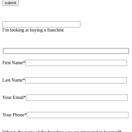
Please
leave
I’m looking at buying a franchise
this
field
empty.
First Name*
Last Name*
Your Email*
Your Phone*