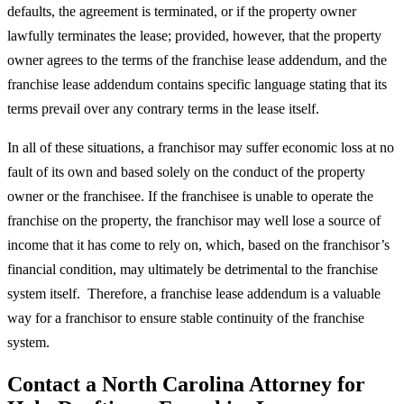
defaults, the agreement is terminated, or if the property owner
lawfully terminates the lease; provided, however, that the property
owner agrees to the terms of the franchise lease addendum, and the
franchise lease addendum contains specific language stating that its
terms prevail over any contrary terms in the lease itself.
In all of these situations, a franchisor may suffer economic loss at no
fault of its own and based solely on the conduct of the property
owner or the franchisee. If the franchisee is unable to operate the
franchise on the property, the franchisor may well lose a source of
income that it has come to rely on, which, based on the franchisor’s
financial condition, may ultimately be detrimental to the franchise
system itself. Therefore, a franchise lease addendum is a valuable
way for a franchisor to ensure stable continuity of the franchise
system.
Contact a North Carolina Attorney for