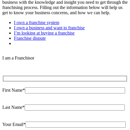
business with the knowledge and insight you need to get through the
franchising process. Filling out the information below will help us
get to know your business concerns, and how we can help.
I own a franchise system
I own a business and want to franchise
I’m looking at buying a franchise
Franchise dispute
I am a Franchisor
First Name*
Last Name*
Your Email*