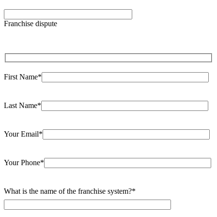
Please
leave
Franchise dispute
this
field
empty.
First Name*
Last Name*
Your Email*
Your Phone*
What is the name of the franchise system?*