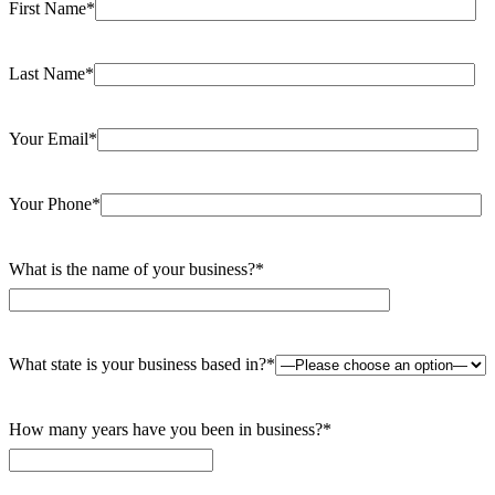
First Name*
Last Name*
Your Email*
Your Phone*
What is the name of your business?*
What state is your business based in?*
How many years have you been in business?*