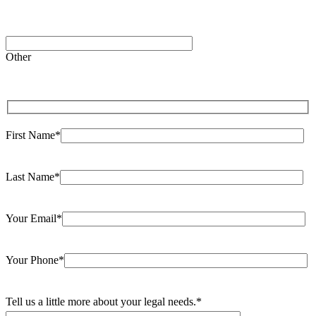
Please
leave
Other
this
field
empty.
First Name*
Last Name*
Your Email*
Your Phone*
Tell us a little more about your legal needs.*