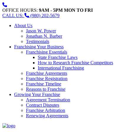
OFFICE HOURS:
9AM - 5PM MON TO FRI
CALL US:
(980) 202-5679
About Us
Jason W. Power
Jonathan N. Barber
Testimonials
Franchising Your Business
Franchising Essentials
State Franchise Laws
How to Research Franchise Competitors
International Franchising
Franchise Agreements
Franchise Registration
Franchise Timeline
Reasons to Franchise
Growing Your Franchise
Agreement Termination
Contract Disputes
Franchise Arbitration
Renewing Agreements