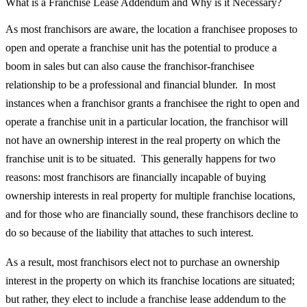
What is a Franchise Lease Addendum and Why is it Necessary?
As most franchisors are aware, the location a franchisee proposes to
open and operate a franchise unit has the potential to produce a
boom in sales but can also cause the franchisor-franchisee
relationship to be a professional and financial blunder. In most
instances when a franchisor grants a franchisee the right to open and
operate a franchise unit in a particular location, the franchisor will
not have an ownership interest in the real property on which the
franchise unit is to be situated. This generally happens for two
reasons: most franchisors are financially incapable of buying
ownership interests in real property for multiple franchise locations,
and for those who are financially sound, these franchisors decline to
do so because of the liability that attaches to such interest.
As a result, most franchisors elect not to purchase an ownership
interest in the property on which its franchise locations are situated;
but rather, they elect to include a franchise lease addendum to the