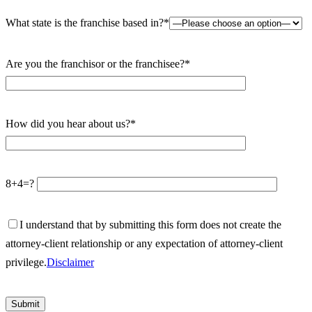
What state is the franchise based in?*
Are you the franchisor or the franchisee?*
How did you hear about us?*
8+4=?
I understand that by submitting this form does not create the
attorney-client relationship or any expectation of attorney-client
privilege.
Disclaimer