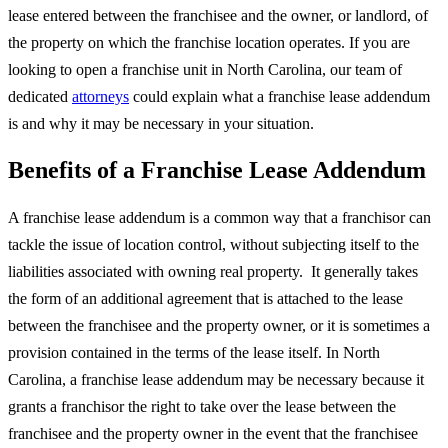
lease entered between the franchisee and the owner, or landlord, of
the property on which the franchise location operates. If you are
looking to open a franchise unit in North Carolina, our team of
dedicated
attorneys
could explain what a franchise lease addendum
is and why it may be necessary in your situation.
Benefits of a Franchise Lease Addendum
A franchise lease addendum is a common way that a franchisor can
tackle the issue of location control, without subjecting itself to the
liabilities associated with owning real property. It generally takes
the form of an additional agreement that is attached to the lease
between the franchisee and the property owner, or it is sometimes a
provision contained in the terms of the lease itself. In North
Carolina, a franchise lease addendum may be necessary because it
grants a franchisor the right to take over the lease between the
franchisee and the property owner in the event that the franchisee