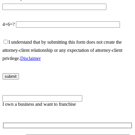
4+6=?
I understand that by submitting this form does not create the
attorney-client relationship or any expectation of attorney-client
privilege.
Disclaimer
Please
leave
I own a business and want to franchise
this
field
empty.