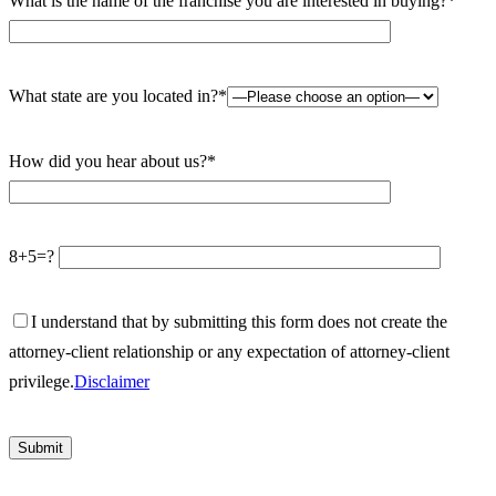
What is the name of the franchise you are interested in buying?*
What state are you located in?*
How did you hear about us?*
8+5=?
I understand that by submitting this form does not create the
attorney-client relationship or any expectation of attorney-client
privilege.
Disclaimer