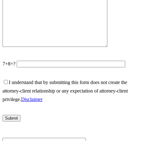
7+8=?
I understand that by submitting this form does not create the
attorney-client relationship or any expectation of attorney-client
privilege.
Disclaimer
Please