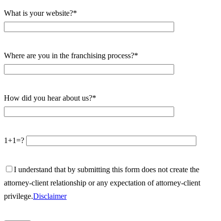
What is your website?*
Where are you in the franchising process?*
How did you hear about us?*
1+1=?
I understand that by submitting this form does not create the
attorney-client relationship or any expectation of attorney-client
privilege.
Disclaimer