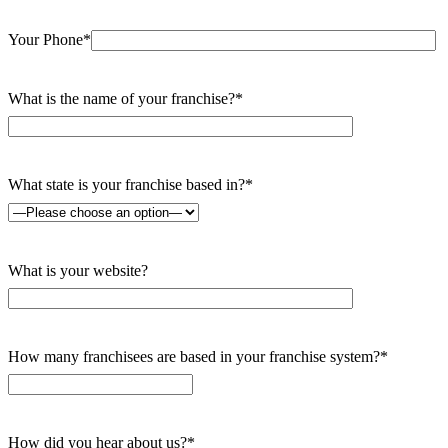
Your Phone*
What is the name of your franchise?*
What state is your franchise based in?*
What is your website?
How many franchisees are based in your franchise system?*
How did you hear about us?*