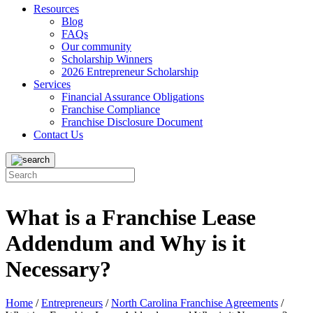
Resources
Blog
FAQs
Our community
Scholarship Winners
2026 Entrepreneur Scholarship
Services
Financial Assurance Obligations
Franchise Compliance
Franchise Disclosure Document
Contact Us
What is a Franchise Lease
Addendum and Why is it
Necessary?
Home
/
Entrepreneurs
/
North Carolina Franchise Agreements
/