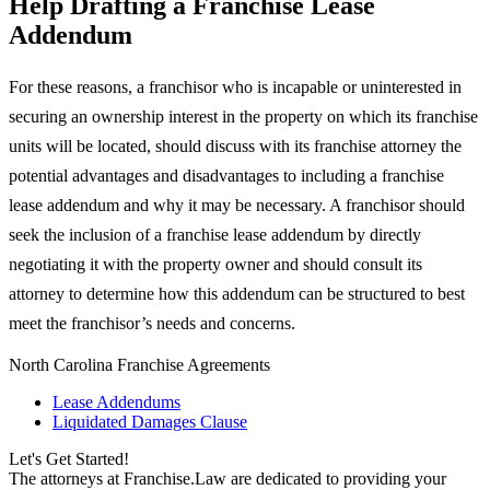
Help Drafting a Franchise Lease
Addendum
For these reasons, a franchisor who is incapable or uninterested in
securing an ownership interest in the property on which its franchise
units will be located, should discuss with its franchise attorney the
potential advantages and disadvantages to including a franchise
lease addendum and why it may be necessary. A franchisor should
seek the inclusion of a franchise lease addendum by directly
negotiating it with the property owner and should consult its
attorney to determine how this addendum can be structured to best
meet the franchisor’s needs and concerns.
North Carolina Franchise Agreements
Lease Addendums
Liquidated Damages Clause
Let's Get Started!
The attorneys at Franchise.Law are dedicated to providing your