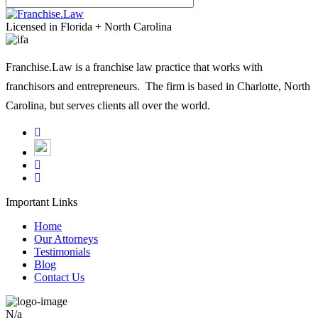
leave
Licensed in Florida + North Carolina
this
field
Franchise.Law is a franchise law practice that works with
empty.
franchisors and entrepreneurs. The firm is based in Charlotte, North
Carolina, but serves clients all over the world.
Important Links
Home
Our Attorneys
Testimonials
Blog
Contact Us
N/a