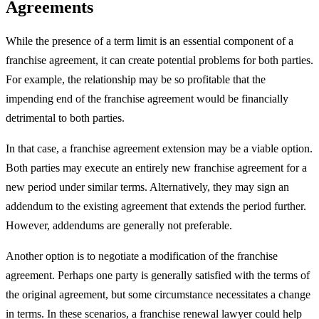
Agreements
While the presence of a term limit is an essential component of a
franchise agreement, it can create potential problems for both parties.
For example, the relationship may be so profitable that the
impending end of the franchise agreement would be financially
detrimental to both parties.
In that case, a franchise agreement extension may be a viable option.
Both parties may execute an entirely new franchise agreement for a
new period under similar terms. Alternatively, they may sign an
addendum to the existing agreement that extends the period further.
However, addendums are generally not preferable.
Another option is to negotiate a modification of the franchise
agreement. Perhaps one party is generally satisfied with the terms of
the original agreement, but some circumstance necessitates a change
in terms. In these scenarios, a franchise renewal lawyer could help