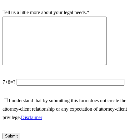
Tell us a little more about your legal needs.*
7+8=?
I understand that by submitting this form does not create the
attorney-client relationship or any expectation of attorney-client
privilege.
Disclaimer