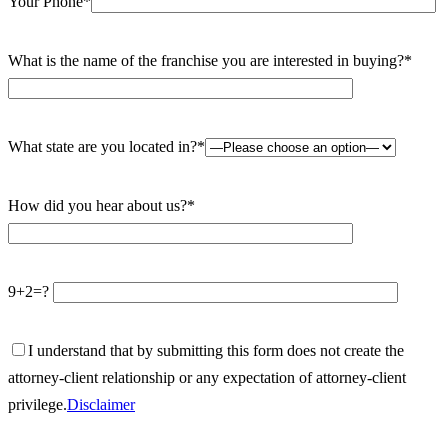
Your Phone*
What is the name of the franchise you are interested in buying?*
What state are you located in?*
How did you hear about us?*
9+2=?
I understand that by submitting this form does not create the
attorney-client relationship or any expectation of attorney-client
privilege.
Disclaimer