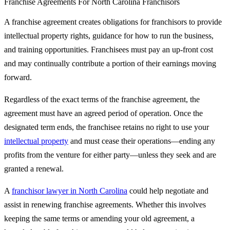
Franchise Agreements For North Carolina Franchisors
A franchise agreement creates obligations for franchisors to provide
intellectual property rights, guidance for how to run the business,
and training opportunities. Franchisees must pay an up-front cost
and may continually contribute a portion of their earnings moving
forward.
Regardless of the exact terms of the franchise agreement, the
agreement must have an agreed period of operation. Once the
designated term ends, the franchisee retains no right to use your
intellectual property
and must cease their operations—ending any
profits from the venture for either party—unless they seek and are
granted a renewal.
A
franchisor lawyer in North Carolina
could help negotiate and
assist in renewing franchise agreements. Whether this involves
keeping the same terms or amending your old agreement, a