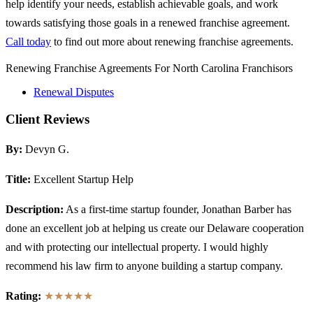
help identify your needs, establish achievable goals, and work
towards satisfying those goals in a renewed franchise agreement.
Call today
to find out more about renewing franchise agreements.
Renewing Franchise Agreements For North Carolina Franchisors
Renewal Disputes
Client Reviews
By:
Devyn G.
Title:
Excellent Startup Help
Description:
As a first-time startup founder, Jonathan Barber has
done an excellent job at helping us create our Delaware cooperation
and with protecting our intellectual property. I would highly
recommend his law firm to anyone building a startup company.
Rating:
★★★★★