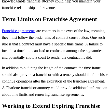
knowledgeable franchise attorney could help you maintain your
franchise relationship and revenue.
Term Limits on Franchise Agreement
Franchise agreements
are contracts in the eyes of the law, meaning
they must follow the basic rules of contract construction. One such
rule is that a contract must have a specific time frame. A failure to
include a time limit can lead to confusion amongst the signatories
and potentially allow a court to render the contract invalid.
In addition to outlining the length of the contract, the time frame
should also provide a franchisor with a remedy should the franchisee
continue operations after the expiration of the franchise agreement.
A Charlotte franchisor attorney could provide additional information
about time limits and renewing franchise agreements.
Working to Extend Expiring Franchise