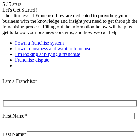
5
/
5
stars
Let's Get Started!
The attorneys at Franchise.Law are dedicated to providing your
business with the knowledge and insight you need to get through the
franchising process. Filling out the information below will help us
get to know your business concerns, and how we can help.
I own a franchise system
I own a business and want to franchise
I’m looking at buying a franchise
Franchise dispute
I am a Franchisor
First Name*
Last Name*