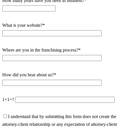
How many years have you been in business?*
What is your website?*
Where are you in the franchising process?*
How did you hear about us?*
1+1=?
I understand that by submitting this form does not create the
attorney-client relationship or any expectation of attorney-client