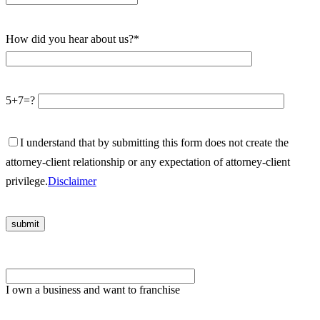
How did you hear about us?*
5+7=?
I understand that by submitting this form does not create the
attorney-client relationship or any expectation of attorney-client
privilege.
Disclaimer
Please
leave
I own a business and want to franchise
this