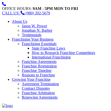
OFFICE HOURS:
9AM - 5PM MON TO FRI
CALL US:
(980) 202-5679
About Us
Jason W. Power
Jonathan N. Barber
Testimonials
Franchising Your Business
Franchising Essentials
State Franchise Laws
How to Research Franchise Competitors
International Franchising
Franchise Agreements
Franchise Registration
Franchise Timeline
Reasons to Franchise
Growing Your Franchise
Agreement Termination
Contract Disputes
Franchise Arbitration
Renewing Agreements