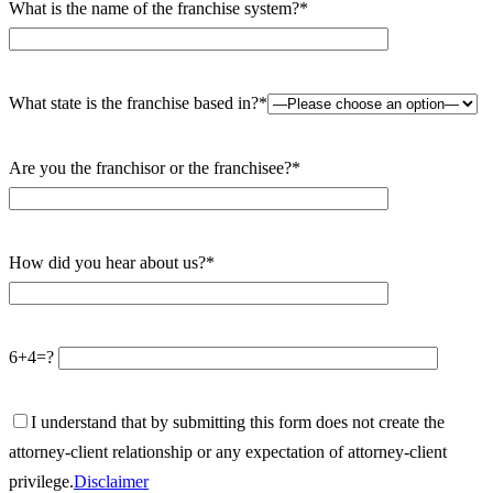
What is the name of the franchise system?*
What state is the franchise based in?*
Are you the franchisor or the franchisee?*
How did you hear about us?*
6+4=?
I understand that by submitting this form does not create the
attorney-client relationship or any expectation of attorney-client
privilege.
Disclaimer