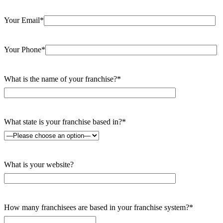
Your Email*
Your Phone*
What is the name of your franchise?*
What state is your franchise based in?*
What is your website?
How many franchisees are based in your franchise system?*