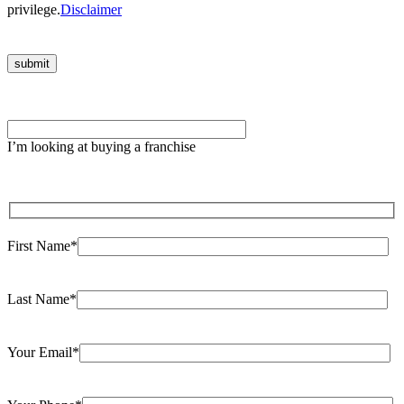
privilege.
Disclaimer
Please
leave
I’m looking at buying a franchise
this
field
empty.
First Name*
Last Name*
Your Email*