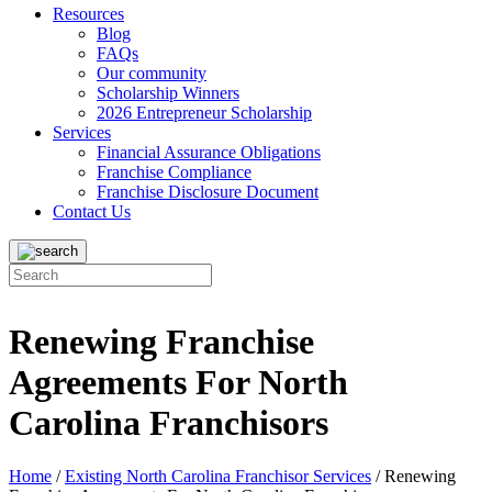
Resources
Blog
FAQs
Our community
Scholarship Winners
2026 Entrepreneur Scholarship
Services
Financial Assurance Obligations
Franchise Compliance
Franchise Disclosure Document
Contact Us
Renewing Franchise
Agreements For North
Carolina Franchisors
Home
/
Existing North Carolina Franchisor Services
/
Renewing