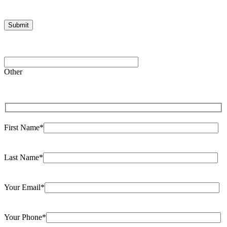
Please
leave
Other
this
field
empty.
First Name*
Last Name*
Your Email*
Your Phone*