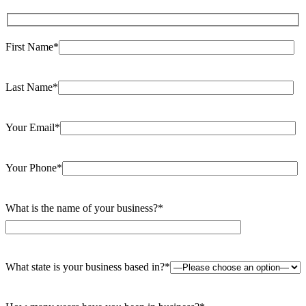
field
empty.
First Name*
Last Name*
Your Email*
Your Phone*
What is the name of your business?*
What state is your business based in?*