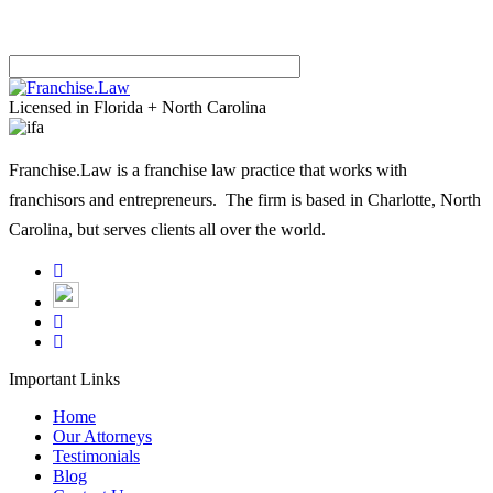
Please
leave
Licensed in Florida + North Carolina
this
field
Franchise.Law is a franchise law practice that works with
empty.
franchisors and entrepreneurs. The firm is based in Charlotte, North
Carolina, but serves clients all over the world.
Important Links
Home
Our Attorneys
Testimonials
Blog