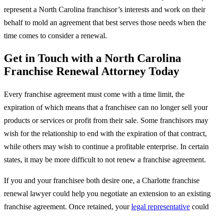
represent a North Carolina franchisor’s interests and work on their
behalf to mold an agreement that best serves those needs when the
time comes to consider a renewal.
Get in Touch with a North Carolina
Franchise Renewal Attorney Today
Every franchise agreement must come with a time limit, the
expiration of which means that a franchisee can no longer sell your
products or services or profit from their sale. Some franchisors may
wish for the relationship to end with the expiration of that contract,
while others may wish to continue a profitable enterprise. In certain
states, it may be more difficult to not renew a franchise agreement.
If you and your franchisee both desire one, a Charlotte franchise
renewal lawyer could help you negotiate an extension to an existing
franchise agreement. Once retained, your
legal representative
could