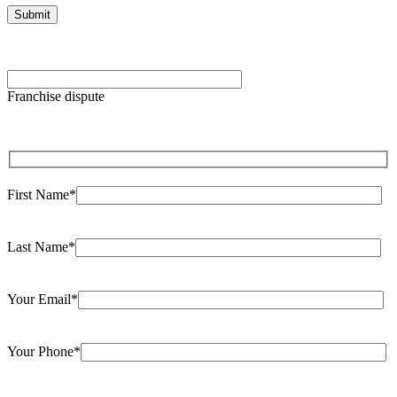
Please
leave
Franchise dispute
this
field
empty.
First Name*
Last Name*
Your Email*
Your Phone*