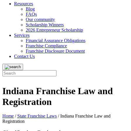
Resources
Blog
FAQs
Our community
Scholarship Winners
2026 Entrepreneur Scholarship
Services
Financial Assurance Obligations
Franchise Compliance
Franchise Disclosure Document
Contact Us
Indiana Franchise Law and
Registration
Home
/
State Franchise Laws
/
Indiana Franchise Law and
Registration