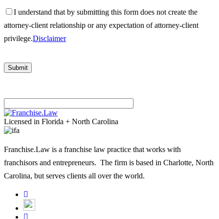
I understand that by submitting this form does not create the
attorney-client relationship or any expectation of attorney-client
privilege.
Disclaimer
Please
leave
Licensed in Florida + North Carolina
this
field
Franchise.Law is a franchise law practice that works with
empty.
franchisors and entrepreneurs. The firm is based in Charlotte, North
Carolina, but serves clients all over the world.