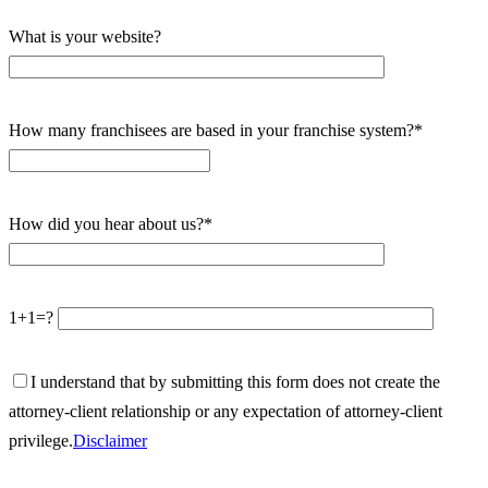
What is your website?
How many franchisees are based in your franchise system?*
How did you hear about us?*
1+1=?
I understand that by submitting this form does not create the
attorney-client relationship or any expectation of attorney-client
privilege.
Disclaimer