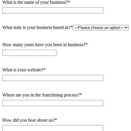
What is the name of your business?*
What state is your business based in?*
How many years have you been in business?*
What is your website?*
Where are you in the franchising process?*
How did you hear about us?*