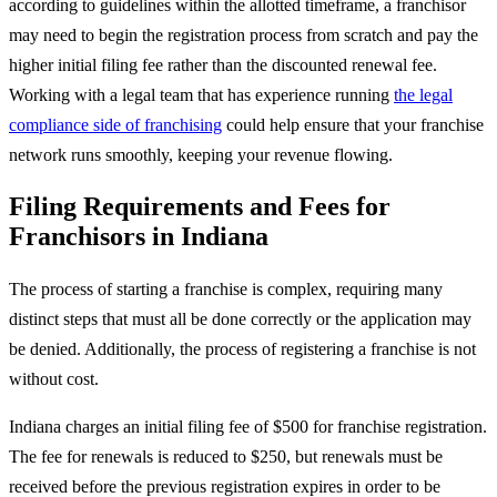
according to guidelines within the allotted timeframe, a franchisor
may need to begin the registration process from scratch and pay the
higher initial filing fee rather than the discounted renewal fee.
Working with a legal team that has experience running
the legal
compliance side of franchising
could help ensure that your franchise
network runs smoothly, keeping your revenue flowing.
Filing Requirements and Fees for
Franchisors in Indiana
The process of starting a franchise is complex, requiring many
distinct steps that must all be done correctly or the application may
be denied. Additionally, the process of registering a franchise is not
without cost.
Indiana charges an initial filing fee of $500 for franchise registration.
The fee for renewals is reduced to $250, but renewals must be
received before the previous registration expires in order to be