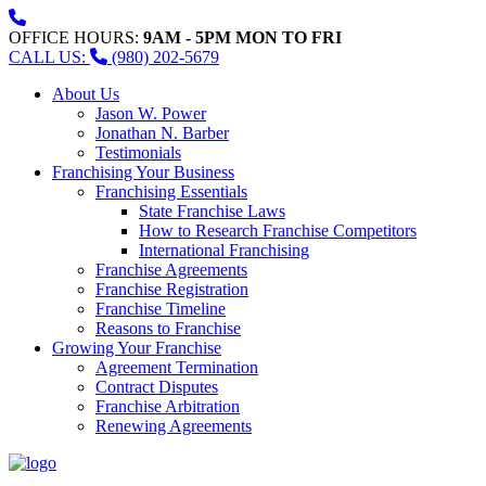
OFFICE HOURS:
9AM - 5PM MON TO FRI
CALL US:
(980) 202-5679
About Us
Jason W. Power
Jonathan N. Barber
Testimonials
Franchising Your Business
Franchising Essentials
State Franchise Laws
How to Research Franchise Competitors
International Franchising
Franchise Agreements
Franchise Registration
Franchise Timeline
Reasons to Franchise
Growing Your Franchise
Agreement Termination
Contract Disputes
Franchise Arbitration
Renewing Agreements