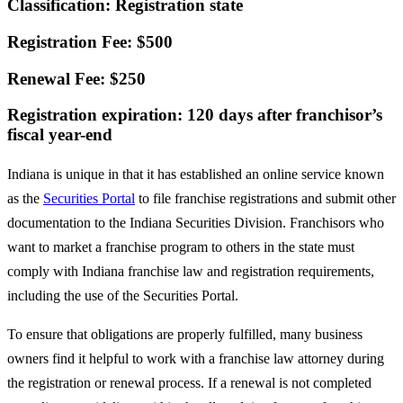
Classification: Registration state
Registration Fee: $500
Renewal Fee: $250
Registration expiration: 120 days after franchisor’s
fiscal year-end
Indiana is unique in that it has established an online service known
as the
Securities Portal
to file franchise registrations and submit other
documentation to the Indiana Securities Division. Franchisors who
want to market a franchise program to others in the state must
comply with Indiana franchise law and registration requirements,
including the use of the Securities Portal.
To ensure that obligations are properly fulfilled, many business
owners find it helpful to work with a franchise law attorney during
the registration or renewal process. If a renewal is not completed