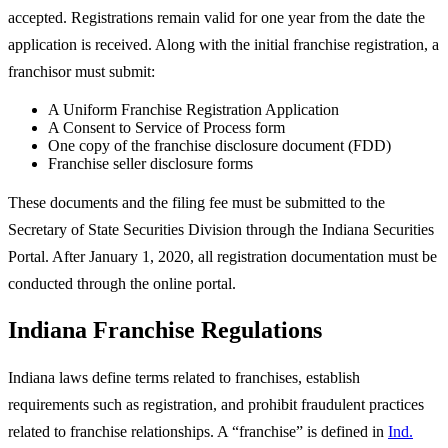
accepted. Registrations remain valid for one year from the date the
application is received. Along with the initial franchise registration, a
franchisor must submit:
A Uniform Franchise Registration Application
A Consent to Service of Process form
One copy of the franchise disclosure document (FDD)
Franchise seller disclosure forms
These documents and the filing fee must be submitted to the
Secretary of State Securities Division through the Indiana Securities
Portal. After January 1, 2020, all registration documentation must be
conducted through the online portal.
Indiana Franchise Regulations
Indiana laws define terms related to franchises, establish
requirements such as registration, and prohibit fraudulent practices
related to franchise relationships. A “franchise” is defined in
Ind.