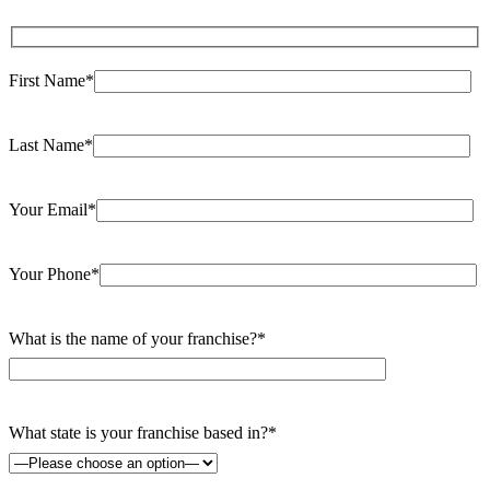
First Name*
Last Name*
Your Email*
Your Phone*
What is the name of your franchise?*
What state is your franchise based in?*