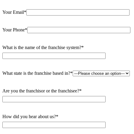
Your Email*
Your Phone*
What is the name of the franchise system?*
What state is the franchise based in?*
Are you the franchisor or the franchisee?*
How did you hear about us?*