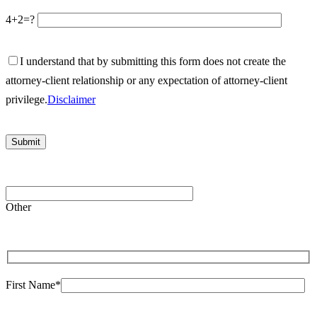
4+2=?
I understand that by submitting this form does not create the
attorney-client relationship or any expectation of attorney-client
privilege.
Disclaimer
Please
leave
Other
this
field
empty.
First Name*