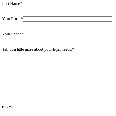
Last Name*
Your Email*
Your Phone*
Tell us a little more about your legal needs.*
8+7=?