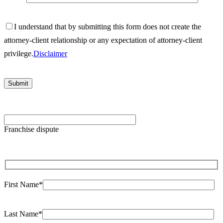
I understand that by submitting this form does not create the
attorney-client relationship or any expectation of attorney-client
privilege.
Disclaimer
Please
leave
Franchise dispute
this
field
empty.
First Name*
Last Name*