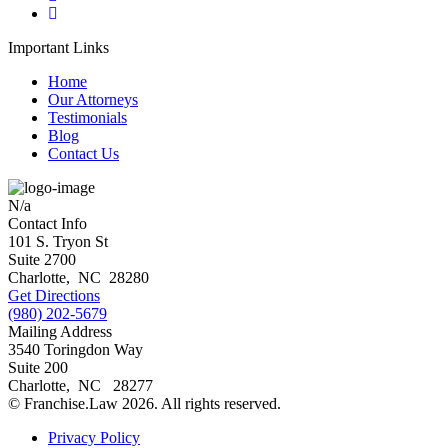
Important Links
Home
Our Attorneys
Testimonials
Blog
Contact Us
N/a
Contact Info
101 S. Tryon St
Suite 2700
Charlotte
,
NC
28280
Get Directions
(980) 202-5679
Mailing Address
3540 Toringdon Way
Suite 200
Charlotte
,
NC
28277
© Franchise.Law 2026. All rights reserved.
Privacy Policy