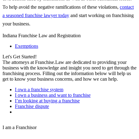
To help avoid the negative ramifications of these violations,
contact
a seasoned franchise lawyer today
and start working on franchising
your business.
Indiana Franchise Law and Registration
Exemptions
Let's Get Started!
The attorneys at Franchise.Law are dedicated to providing your
business with the knowledge and insight you need to get through the
franchising process. Filling out the information below will help us
get to know your business concerns, and how we can help.
I own a franchise system
I own a business and want to franchise
I’m looking at buying a franchise
Franchise dispute
I am a Franchisor