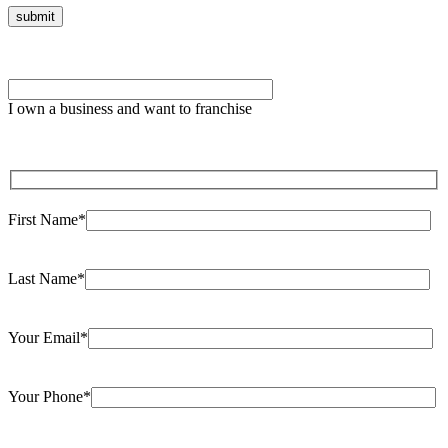
Please
leave
I own a business and want to franchise
this
field
empty.
First Name*
Last Name*
Your Email*
Your Phone*