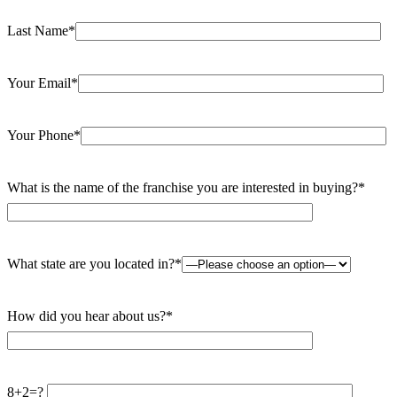
Last Name*
Your Email*
Your Phone*
What is the name of the franchise you are interested in buying?*
What state are you located in?*
How did you hear about us?*
8+2=?