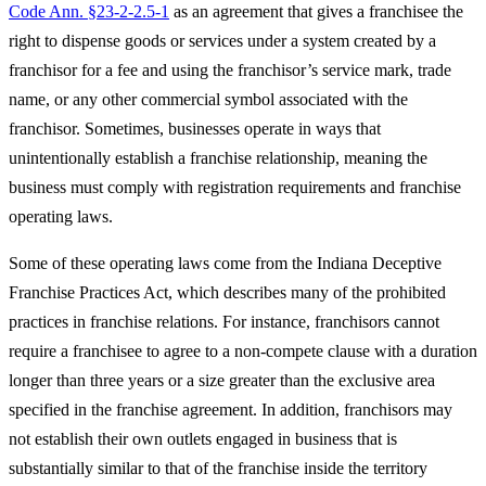
Code Ann. §23-2-2.5-1
as an agreement that gives a franchisee the
right to dispense goods or services under a system created by a
franchisor for a fee and using the franchisor’s service mark, trade
name, or any other commercial symbol associated with the
franchisor. Sometimes, businesses operate in ways that
unintentionally establish a franchise relationship, meaning the
business must comply with registration requirements and franchise
operating laws.
Some of these operating laws come from the Indiana Deceptive
Franchise Practices Act, which describes many of the prohibited
practices in franchise relations. For instance, franchisors cannot
require a franchisee to agree to a non-compete clause with a duration
longer than three years or a size greater than the exclusive area
specified in the franchise agreement. In addition, franchisors may
not establish their own outlets engaged in business that is
substantially similar to that of the franchise inside the territory