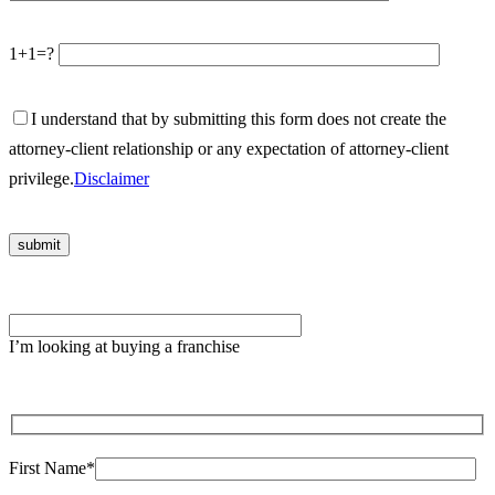
1+1=?
I understand that by submitting this form does not create the
attorney-client relationship or any expectation of attorney-client
privilege.
Disclaimer
Please
leave
I’m looking at buying a franchise
this
field
empty.
First Name*