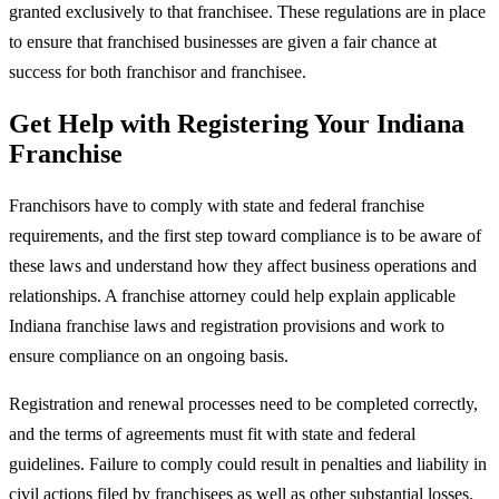
granted exclusively to that franchisee. These regulations are in place
to ensure that franchised businesses are given a fair chance at
success for both franchisor and franchisee.
Get Help with Registering Your Indiana
Franchise
Franchisors have to comply with state and federal franchise
requirements, and the first step toward compliance is to be aware of
these laws and understand how they affect business operations and
relationships. A franchise attorney could help explain applicable
Indiana franchise laws and registration provisions and work to
ensure compliance on an ongoing basis.
Registration and renewal processes need to be completed correctly,
and the terms of agreements must fit with state and federal
guidelines. Failure to comply could result in penalties and liability in
civil actions filed by franchisees as well as other substantial losses.