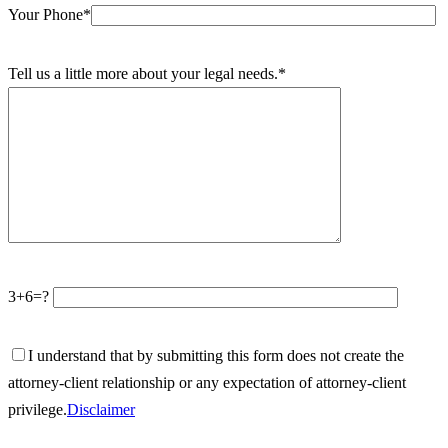
Your Phone*
Tell us a little more about your legal needs.*
3+6=?
I understand that by submitting this form does not create the
attorney-client relationship or any expectation of attorney-client
privilege.
Disclaimer