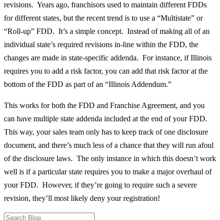
revisions. Years ago, franchisors used to maintain different FDDs
for different states, but the recent trend is to use a “Multistate” or
“Roll-up” FDD. It’s a simple concept. Instead of making all of an
individual state’s required revisions in-line within the FDD, the
changes are made in state-specific addenda. For instance, if Illinois
requires you to add a risk factor, you can add that risk factor at the
bottom of the FDD as part of an “Illinois Addendum.”
This works for both the FDD and Franchise Agreement, and you
can have multiple state addenda included at the end of your FDD.
This way, your sales team only has to keep track of one disclosure
document, and there’s much less of a chance that they will run afoul
of the disclosure laws. The only instance in which this doesn’t work
well is if a particular state requires you to make a major overhaul of
your FDD. However, if they’re going to require such a severe
revision, they’ll most likely deny your registration!