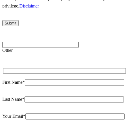
privilege.
Disclaimer
Please leave this field empty.
Other
First Name*
Last Name*
Your Email*