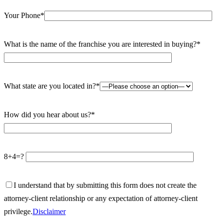
Your Phone*
What is the name of the franchise you are interested in buying?*
What state are you located in?*
How did you hear about us?*
8+4=?
I understand that by submitting this form does not create the
attorney-client relationship or any expectation of attorney-client
privilege.
Disclaimer