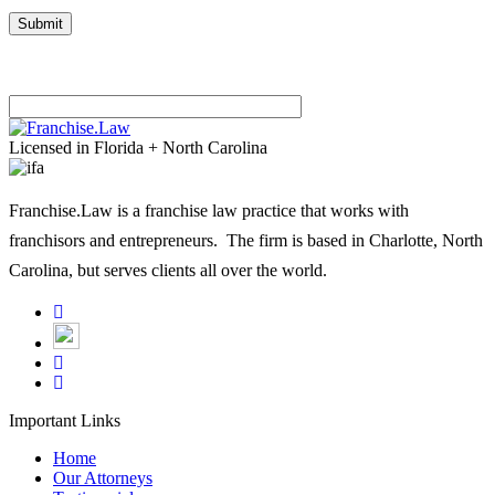
Please leave this field empty.
Licensed in Florida + North Carolina
Franchise.Law is a franchise law practice that works with
franchisors and entrepreneurs. The firm is based in Charlotte, North
Carolina, but serves clients all over the world.
Important Links
Home
Our Attorneys