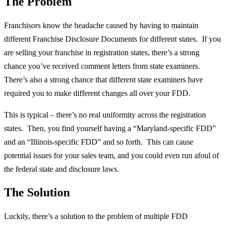
The Problem
Franchisors know the headache caused by having to maintain
different Franchise Disclosure Documents for different states. If you
are selling your franchise in registration states, there’s a strong
chance you’ve received comment letters from state examiners.
There’s also a strong chance that different state examiners have
required you to make different changes all over your FDD.
This is typical – there’s no real uniformity across the registration
states. Then, you find yourself having a “Maryland-specific FDD”
and an “Illinois-specific FDD” and so forth. This can cause
potential issues for your sales team, and you could even run afoul of
the federal state and disclosure laws.
The Solution
Luckily, there’s a solution to the problem of multiple FDD