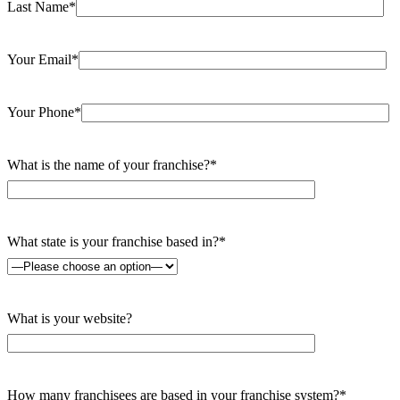
Last Name*
Your Email*
Your Phone*
What is the name of your franchise?*
What state is your franchise based in?*
What is your website?
How many franchisees are based in your franchise system?*