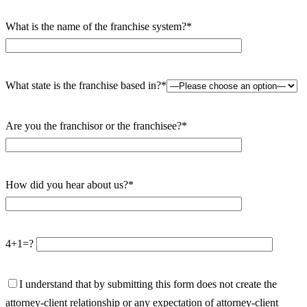
What is the name of the franchise system?*
What state is the franchise based in?*
Are you the franchisor or the franchisee?*
How did you hear about us?*
4+1=?
I understand that by submitting this form does not create the
attorney-client relationship or any expectation of attorney-client