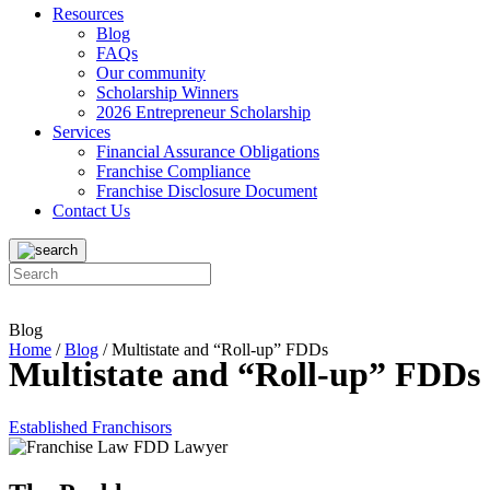
Resources
Blog
FAQs
Our community
Scholarship Winners
2026 Entrepreneur Scholarship
Services
Financial Assurance Obligations
Franchise Compliance
Franchise Disclosure Document
Contact Us
Blog
Home
/
Blog
/
Multistate and “Roll-up” FDDs
Multistate and “Roll-up” FDDs
Established Franchisors