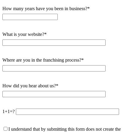
How many years have you been in business?*
What is your website?*
Where are you in the franchising process?*
How did you hear about us?*
1+1=?
I understand that by submitting this form does not create the