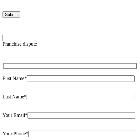
Please leave this field empty.
Franchise dispute
First Name*
Last Name*
Your Email*
Your Phone*