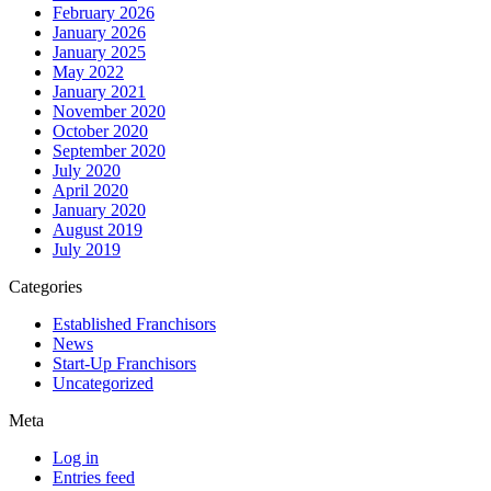
February 2026
January 2026
January 2025
May 2022
January 2021
November 2020
October 2020
September 2020
July 2020
April 2020
January 2020
August 2019
July 2019
Categories
Established Franchisors
News
Start-Up Franchisors
Uncategorized
Meta
Log in
Entries feed