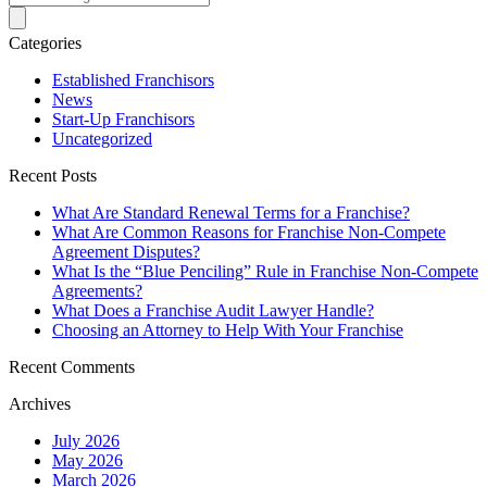
Categories
Established Franchisors
News
Start-Up Franchisors
Uncategorized
Recent Posts
What Are Standard Renewal Terms for a Franchise?
What Are Common Reasons for Franchise Non-Compete
Agreement Disputes?
What Is the “Blue Penciling” Rule in Franchise Non-Compete
Agreements?
What Does a Franchise Audit Lawyer Handle?
Choosing an Attorney to Help With Your Franchise
Recent Comments
Archives
July 2026
May 2026
March 2026