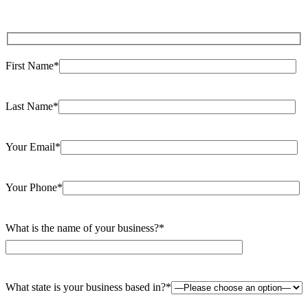
First Name*
Last Name*
Your Email*
Your Phone*
What is the name of your business?*
What state is your business based in?*