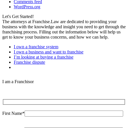
Comments feed
WordPress.org
Let's Get Started!
The attorneys at Franchise.Law are dedicated to providing your
business with the knowledge and insight you need to get through the
franchising process. Filling out the information below will help us
get to know your business concerns, and how we can help.
I own a franchise system
I own a business and want to franchise
I’m looking at buying a franchise
Franchise dispute
I am a Franchisor
First Name*