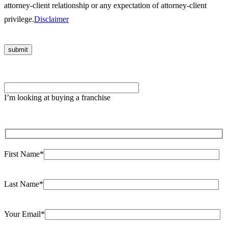
attorney-client relationship or any expectation of attorney-client
privilege.
Disclaimer
Please leave this field empty.
I’m looking at buying a franchise
First Name*
Last Name*
Your Email*