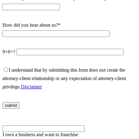
How did you hear about us?*
9+6=?
I understand that by submitting this form does not create the
attorney-client relationship or any expectation of attorney-client
privilege.
Disclaimer
Please leave this field empty.
I own a business and want to franchise