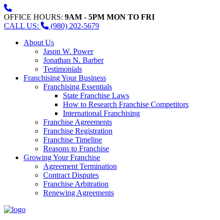
OFFICE HOURS:
9AM - 5PM MON TO FRI
CALL US:
(980) 202-5679
About Us
Jason W. Power
Jonathan N. Barber
Testimonials
Franchising Your Business
Franchising Essentials
State Franchise Laws
How to Research Franchise Competitors
International Franchising
Franchise Agreements
Franchise Registration
Franchise Timeline
Reasons to Franchise
Growing Your Franchise
Agreement Termination
Contract Disputes
Franchise Arbitration
Renewing Agreements