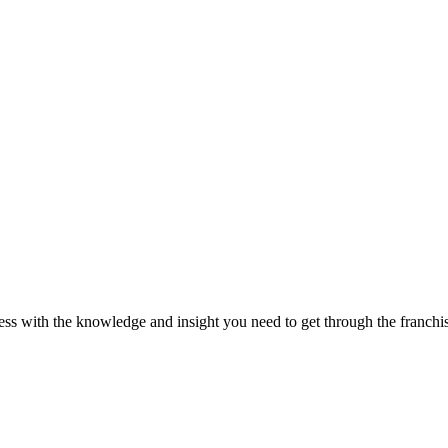
ss with the knowledge and insight you need to get through the franchisi