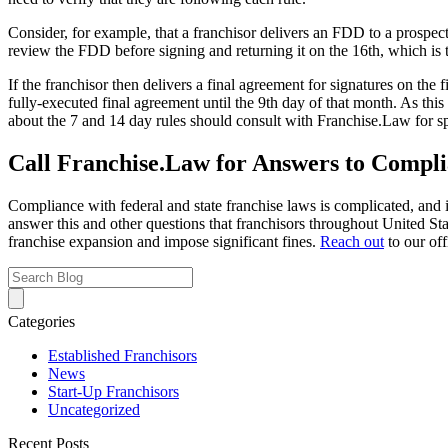
Consider, for example, that a franchisor delivers an FDD to a prospect
review the FDD before signing and returning it on the 16th, which is t
If the franchisor then delivers a final agreement for signatures on the
fully-executed final agreement until the 9th day of that month. As thi
about the 7 and 14 day rules should consult with Franchise.Law for sp
Call Franchise.Law for Answers to Compli
Compliance with federal and state franchise laws is complicated, and i
answer this and other questions that franchisors throughout United Sta
franchise expansion and impose significant fines.
Reach out
to our off
Categories
Established Franchisors
News
Start-Up Franchisors
Uncategorized
Recent Posts