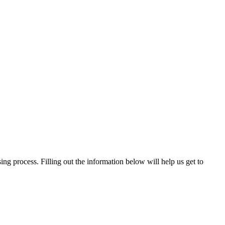
ng process. Filling out the information below will help us get to