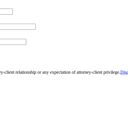
y-client relationship or any expectation of attorney-client privilege.
Dis