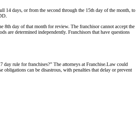
full 14 days, or from the second through the 15th day of the month, to
FDD.
the 8th day of that month for review. The franchisor cannot accept the
riods are determined independently. Franchisors that have questions
e 7 day rule for franchises?” The attorneys at Franchise.Law could
e obligations can be disastrous, with penalties that delay or prevent