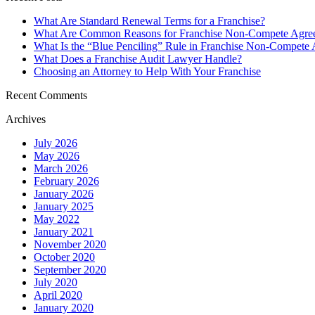
What Are Standard Renewal Terms for a Franchise?
What Are Common Reasons for Franchise Non-Compete Agree
What Is the “Blue Penciling” Rule in Franchise Non-Compete
What Does a Franchise Audit Lawyer Handle?
Choosing an Attorney to Help With Your Franchise
Recent Comments
Archives
July 2026
May 2026
March 2026
February 2026
January 2026
January 2025
May 2022
January 2021
November 2020
October 2020
September 2020
July 2020
April 2020
January 2020