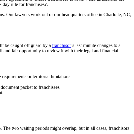
 day rule for franchises?.
ions. Our lawyers work out of our headquarters office in Charlotte, NC,
ght be caught off guard by a
franchisor
’s last-minute changes to a
l and fair opportunity to review it with their legal and financial
requirements or territorial limitations
e document packet to franchisees
t.
 The two waiting periods might overlap, but in all cases, franchisors