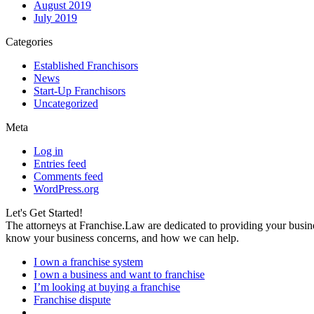
August 2019
July 2019
Categories
Established Franchisors
News
Start-Up Franchisors
Uncategorized
Meta
Log in
Entries feed
Comments feed
WordPress.org
Let's Get Started!
The attorneys at Franchise.Law are dedicated to providing your busine
know your business concerns, and how we can help.
I own a franchise system
I own a business and want to franchise
I’m looking at buying a franchise
Franchise dispute