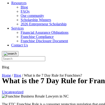
Resources
Blog
FAQs
Our community
Scholarship Winners
2026 Entrepreneur Scholarship
Services
Financial Assurance Obligations
Franchise Compliance
Franchise Disclosure Document
Contact Us
Blog
Home
/
Blog
/
What is the 7 Day Rule for Franchises?
What is the 7 Day Rule for Fran
Uncategorized
The FTC Franchise Rule is a consumer protection regulation that estab