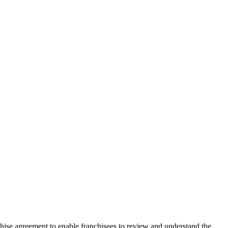
chise agreement to enable franchisees to review and understand the