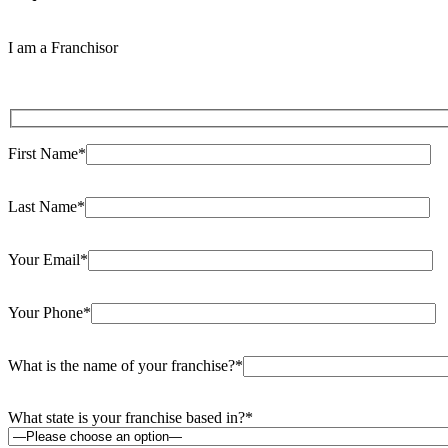
I am a Franchisor
First Name*
Last Name*
Your Email*
Your Phone*
What is the name of your franchise?*
What state is your franchise based in?*