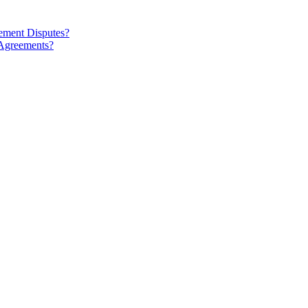
ment Disputes?
 Agreements?