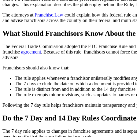
changes. This explanation describes the philosophy behind the Rule, bu
The attorneys at
Franchise.Law
could explain how this federal rule an
and advise franchisors across the country on their federal and multi-st
What Should Franchisors Know About the
The Federal Trade Commission adopted the FTC Franchise Rule and its 
franchise
agreement
. Because of this rule, franchisors cannot force th
advisors.
Franchisors should also know that:
The rule applies whenever a franchisor unilaterally modifies any 
The 7 days exclude the date on which a document is provided to 
The rule is distinct from and in addition to the 14 day franchis
The rule exempts minor revisions, such as updates to names or da
Following the 7 day rule helps franchisors maintain transparency and 
Do the 7 Day and 14 Day Rules Coordinat
The 7 day rule applies to changes in franchise agreements and is sepa
need to verify that they are following each rule.