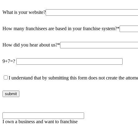
What is your website?
How many franchisees are based in your franchise system?*
How did you hear about us?*
9+7=?
I understand that by submitting this form does not create the attorne
Please
leave
this
I own a business and want to franchise
field
empty.