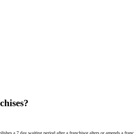
chises?
lishes a 7 day waiting period after a franchisor alters or amends a fran