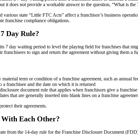
t it does not provide a workable answer to the question, “What is the 7
d various state “Little FTC Acts” affect a franchisor’s business operat
ate franchise compliance obligations.
 7 Day Rule?
7 day waiting period to level the playing field for franchises that mi
eir franchisees to sign and return the agreement without giving them a ful
material term or condition of a franchise agreement, such as annual fee 
a franchisee and the date on which it is returned
e disclosure document rule that applies when franchisors give a franchis
tes that are generally inserted into blank lines on a franchise agreemen
protect their agreements.
e With Each Other?
rate from the 14-day rule for the Franchise Disclosure Document (FDD).