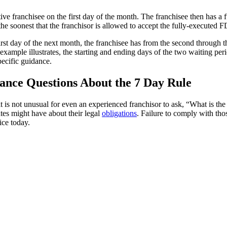
ive franchisee on the first day of the month. The franchisee then has a 
he soonest that the franchisor is allowed to accept the fully-executed 
 first day of the next month, the franchisee has from the second through 
s example illustrates, the starting and ending days of the two waiting pe
ecific guidance.
ance Questions About the 7 Day Rule
t is not unusual for even an experienced franchisor to ask, “What is th
tes might have about their legal
obligations
. Failure to comply with thos
ice today.