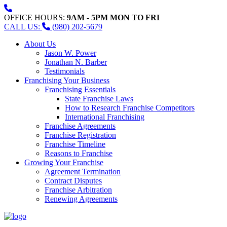
OFFICE HOURS:
9AM - 5PM MON TO FRI
CALL US:
(980) 202-5679
About Us
Jason W. Power
Jonathan N. Barber
Testimonials
Franchising Your Business
Franchising Essentials
State Franchise Laws
How to Research Franchise Competitors
International Franchising
Franchise Agreements
Franchise Registration
Franchise Timeline
Reasons to Franchise
Growing Your Franchise
Agreement Termination
Contract Disputes
Franchise Arbitration
Renewing Agreements