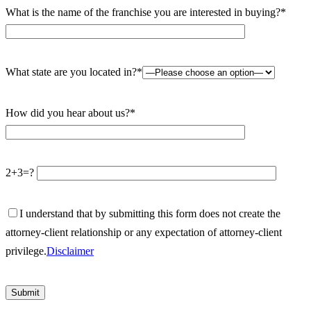
What is the name of the franchise you are interested in buying?*
What state are you located in?*
How did you hear about us?*
2+3=?
I understand that by submitting this form does not create the
attorney-client relationship or any expectation of attorney-client
privilege.
Disclaimer