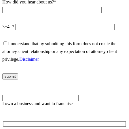
How did you hear about us?*
3+4=?
I understand that by submitting this form does not create the
attorney-client relationship or any expectation of attorney-client
privilege.
Disclaimer
Please leave this field empty.
I own a business and want to franchise