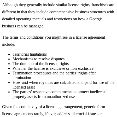
Although they generally include similar license rights, franchises are
different in that they include comprehensive business structures with
detailed operating manuals and restrictions on how a Georgia
business can be managed.
The terms and conditions you might see in a license agreement
include:
Territorial limitations
Mechanisms to resolve disputes
The duration of the licensed rights
Whether the license is exclusive or non-exclusive
Termination procedures and the parties’ rights after
termination
How and when royalties are calculated and paid for use of the
licensed asset
The parties’ respective commitments to protect intellectual
property assets from unauthorized use
Given the complexity of a licensing arrangement, generic form
license agreements rarely, if ever, address all crucial issues or