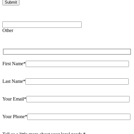
Please leave this field empty.
Other
First Name*
Last Name*
Your Email*
Your Phone*