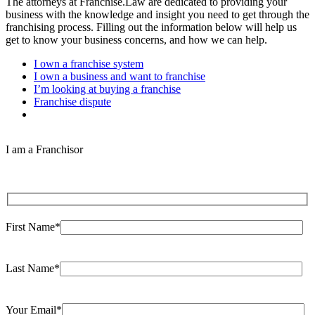
The attorneys at Franchise.Law are dedicated to providing your
business with the knowledge and insight you need to get through the
franchising process. Filling out the information below will help us
get to know your business concerns, and how we can help.
I own a franchise system
I own a business and want to franchise
I’m looking at buying a franchise
Franchise dispute
I am a Franchisor
First Name*
Last Name*
Your Email*