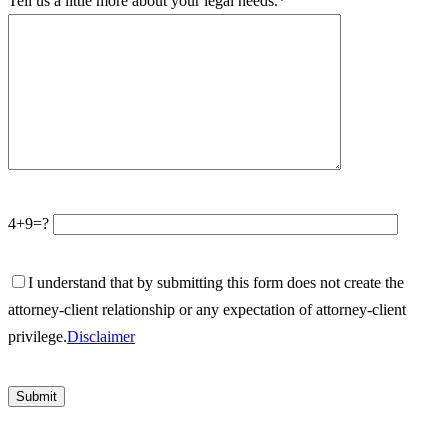
Tell us a little more about your legal needs.*
4+9=?
I understand that by submitting this form does not create the
attorney-client relationship or any expectation of attorney-client
privilege.
Disclaimer