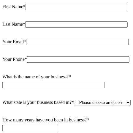
First Name*
Last Name*
Your Email*
Your Phone*
What is the name of your business?*
What state is your business based in?*
How many years have you been in business?*