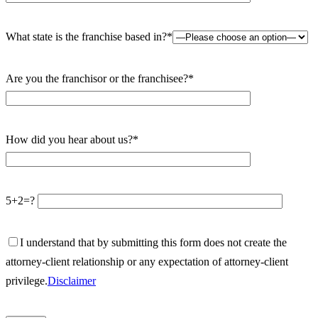
What state is the franchise based in?*
Are you the franchisor or the franchisee?*
How did you hear about us?*
5+2=?
I understand that by submitting this form does not create the
attorney-client relationship or any expectation of attorney-client
privilege.
Disclaimer