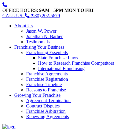
OFFICE HOURS:
9AM - 5PM MON TO FRI
CALL US:
(980) 202-5679
About Us
Jason W. Power
Jonathan N. Barber
Testimonials
Franchising Your Business
Franchising Essentials
State Franchise Laws
How to Research Franchise Competitors
International Franchising
Franchise Agreements
Franchise Registration
Franchise Timeline
Reasons to Franchise
Growing Your Franchise
Agreement Termination
Contract Disputes
Franchise Arbitration
Renewing Agreements