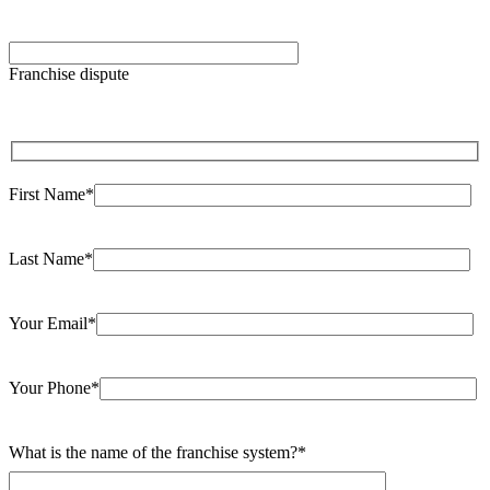
Please leave this field empty.
Franchise dispute
First Name*
Last Name*
Your Email*
Your Phone*
What is the name of the franchise system?*