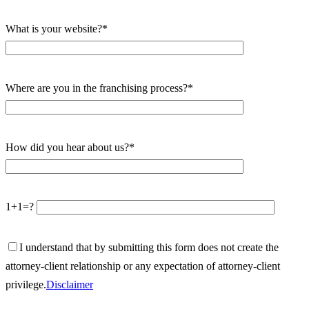
What is your website?*
Where are you in the franchising process?*
How did you hear about us?*
1+1=?
I understand that by submitting this form does not create the
attorney-client relationship or any expectation of attorney-client
privilege.
Disclaimer