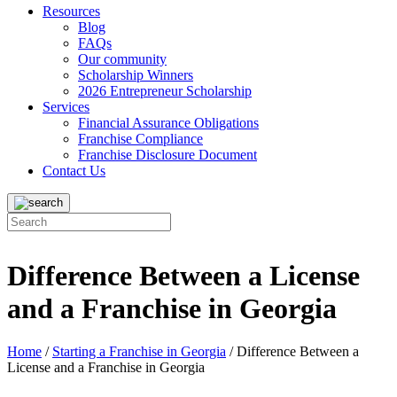
Resources
Blog
FAQs
Our community
Scholarship Winners
2026 Entrepreneur Scholarship
Services
Financial Assurance Obligations
Franchise Compliance
Franchise Disclosure Document
Contact Us
Difference Between a License
and a Franchise in Georgia
Home
/
Starting a Franchise in Georgia
/
Difference Between a
License and a Franchise in Georgia