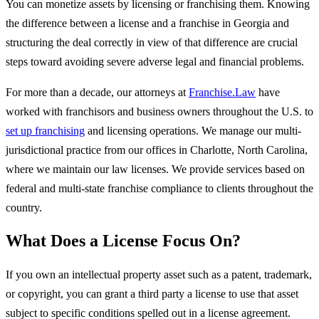
You can monetize assets by licensing or franchising them. Knowing
the difference between a license and a franchise in Georgia and
structuring the deal correctly in view of that difference are crucial
steps toward avoiding severe adverse legal and financial problems.
For more than a decade, our attorneys at
Franchise.Law
have
worked with franchisors and business owners throughout the U.S. to
set up franchising
and licensing operations. We manage our multi-
jurisdictional practice from our offices in Charlotte, North Carolina,
where we maintain our law licenses. We provide services based on
federal and multi-state franchise compliance to clients throughout the
country.
What Does a License Focus On?
If you own an intellectual property asset such as a patent, trademark,
or copyright, you can grant a third party a license to use that asset
subject to specific conditions spelled out in a license agreement.