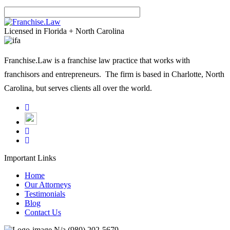
Please leave this field empty.
Licensed in Florida + North Carolina
Franchise.Law is a franchise law practice that works with
franchisors and entrepreneurs. The firm is based in Charlotte, North
Carolina, but serves clients all over the world.
Important Links
Home
Our Attorneys
Testimonials
Blog
Contact Us
N/a
(980) 202-5679