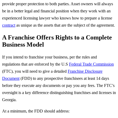
provide proper protection to both parties. Asset owners will always
be in a better legal and financial position when they work with an
experienced licensing lawyer who knows how to prepare a license
contract
as unique as the assets that are the subject of the agreement.
A Franchise Offers Rights to a Complete
Business Model
If you intend to franchise your business, per the rules and
regulations that are enforced by the U.S
Federal Trade Commission
(FTC), you will need to give a detailed
Franchise Disclosure
Document
(FDD) to any prospective franchisees at least 14 days
before they execute any documents or pay you any fees. The FTC’s
oversight is a key difference distinguishing franchises and licenses in
Georgia.
At a minimum, the FDD should address: