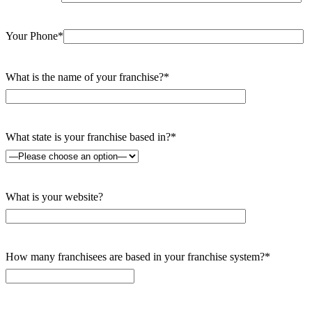
Your Phone*
What is the name of your franchise?*
What state is your franchise based in?*
What is your website?
How many franchisees are based in your franchise system?*