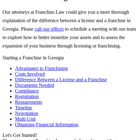
Our attorneys at Franchise.Law could give you a more thorough
explanation of the difference between a license and a franchise in
Georgia. Please
call our offices
to schedule a meeting with our team
to explore how to better monetize your assets and to assess the
expansion of your business through licensing or franchising.
Starting a Franchise in Georgia
Advantages to Franchising
Costs Involved
Difference Between a License and a Franchise
Documents Needed
Compliance
Registration
Requirements
Timeline
Negotiation
Multi Unit
Obtaining Financial Information
Let's Get Started!