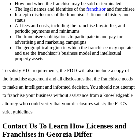
How and when the franchise may be sold or terminated
The legal names and identities of the
franchisor
and franchisee
In-depth disclosures of the franchisor’s financial history and
status
All fees and costs, including the franchise buy-in fee, and
periodic payments and minimums
The franchisee’s obligations to participate in and pay for
advertising and marketing campaigns
The geographical region in which the franchisee may operate
and use the franchisor’s business model and intellectual
property assets
To satisfy FTC requirements, the FDD will also include a copy of
the franchise agreement and all disclosures that the franchisee needs
to make an intelligent and informed decision. You should not attempt
to franchise your business without assistance from a knowledgeable
attorney who could verify that your disclosures satisfy the FTC’s
strict guidelines.
Contact Us To Learn How Licenses and
Franchises in Georgia Differ