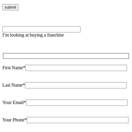
Please leave this field empty.
I’m looking at buying a franchise
First Name*
Last Name*
Your Email*
Your Phone*