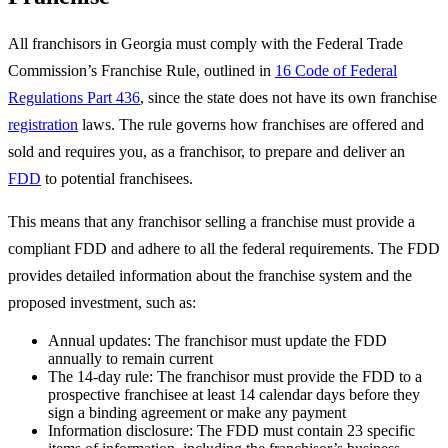
All franchisors in Georgia must comply with the Federal Trade
Commission’s Franchise Rule, outlined in
16 Code of Federal
Regulations Part 436
, since the state does not have its own franchise
registration
laws. The rule governs how franchises are offered and
sold and requires you, as a franchisor, to prepare and deliver an
FDD
to potential franchisees.
This means that any franchisor selling a franchise must provide a
compliant FDD and adhere to all the federal requirements. The FDD
provides detailed information about the franchise system and the
proposed investment, such as:
Annual updates: The franchisor must update the FDD
annually to remain current
The 14-day rule: The franchisor must provide the FDD to a
prospective franchisee at least 14 calendar days before they
sign a binding agreement or make any payment
Information disclosure: The FDD must contain 23 specific