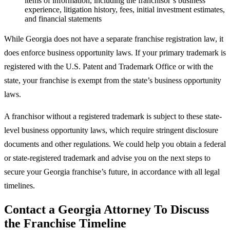
items of information, including the franchisor’s business
experience, litigation history, fees, initial investment estimates,
and financial statements
While Georgia does not have a separate franchise registration law, it
does enforce business opportunity laws. If your primary trademark is
registered with the U.S. Patent and Trademark Office or with the
state, your franchise is exempt from the state’s business opportunity
laws.
A franchisor without a registered trademark is subject to these state-
level business opportunity laws, which require stringent disclosure
documents and other regulations. We could help you obtain a federal
or state-registered trademark and advise you on the next steps to
secure your Georgia franchise’s future, in accordance with all legal
timelines.
Contact a Georgia Attorney To Discuss
the Franchise Timeline