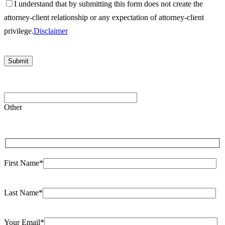
I understand that by submitting this form does not create the
attorney-client relationship or any expectation of attorney-client
privilege.
Disclaimer
Please
leave
Other
this
field
empty.
First Name*
Last Name*
Your Email*