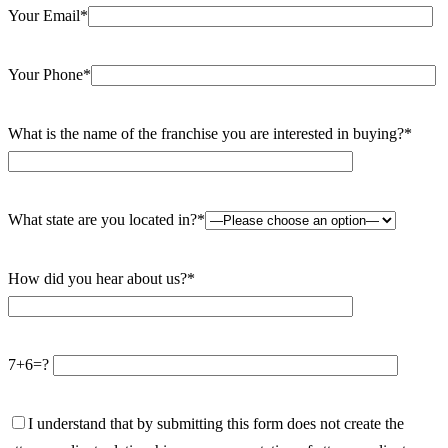
Your Email*
Your Phone*
What is the name of the franchise you are interested in buying?*
What state are you located in?*
How did you hear about us?*
7+6=?
I understand that by submitting this form does not create the