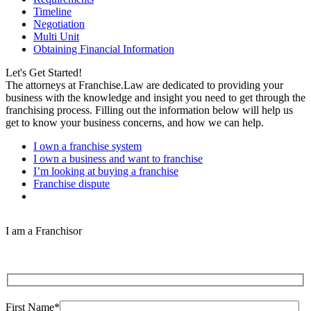
Timeline
Negotiation
Multi Unit
Obtaining Financial Information
Let's Get Started!
The attorneys at Franchise.Law are dedicated to providing your
business with the knowledge and insight you need to get through the
franchising process. Filling out the information below will help us
get to know your business concerns, and how we can help.
I own a franchise system
I own a business and want to franchise
I’m looking at buying a franchise
Franchise dispute
I am a Franchisor
First Name*