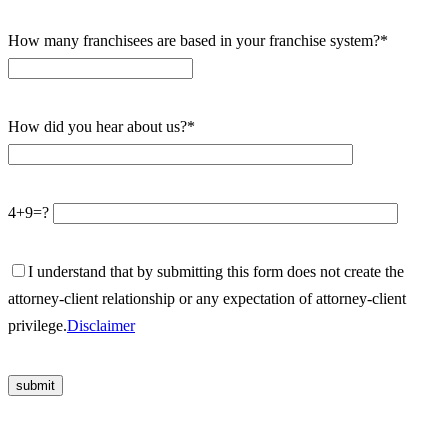
How many franchisees are based in your franchise system?*
How did you hear about us?*
4+9=?
I understand that by submitting this form does not create the
attorney-client relationship or any expectation of attorney-client
privilege.
Disclaimer
Please