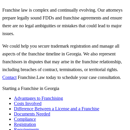
Franchise law is complex and continually evolving. Our attorneys
prepare legally sound FDDs and franchise agreements and ensure
there are no legal ambiguities or mistakes that could lead to major
issues.
We could help you secure trademark registration and manage all
aspects of the franchise timeline in Georgia. We also represent
franchisors in disputes that may arise in the franchise relationship,
including breaches of contract, terminations, or territorial rights.
Contact
Franchise.Law today to schedule your case consultation.
Starting a Franchise in Georgia
Advantages to Franchising
Costs Involved
Difference Between a License and a Franchise
Documents Needed
Compliance
Registration
Requirements