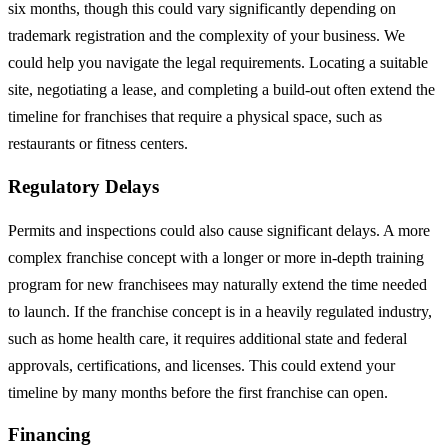
six months, though this could vary significantly depending on
trademark registration and the complexity of your business. We
could help you navigate the legal requirements. Locating a suitable
site, negotiating a lease, and completing a build-out often extend the
timeline for franchises that require a physical space, such as
restaurants or fitness centers.
Regulatory Delays
Permits and inspections could also cause significant delays. A more
complex franchise concept with a longer or more in-depth training
program for new franchisees may naturally extend the time needed
to launch. If the franchise concept is in a heavily regulated industry,
such as home health care, it requires additional state and federal
approvals, certifications, and licenses. This could extend your
timeline by many months before the first franchise can open.
Financing