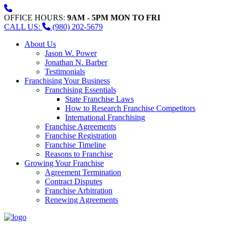
OFFICE HOURS:
9AM - 5PM MON TO FRI
CALL US:
(980) 202-5679
About Us
Jason W. Power
Jonathan N. Barber
Testimonials
Franchising Your Business
Franchising Essentials
State Franchise Laws
How to Research Franchise Competitors
International Franchising
Franchise Agreements
Franchise Registration
Franchise Timeline
Reasons to Franchise
Growing Your Franchise
Agreement Termination
Contract Disputes
Franchise Arbitration
Renewing Agreements