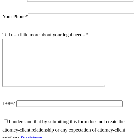
Your Phone*
Tell us a little more about your legal needs.*
1+8=?
I understand that by submitting this form does not create the
attorney-client relationship or any expectation of attorney-client