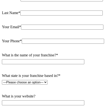
Last Name*
Your Email*
Your Phone*
What is the name of your franchise?*
What state is your franchise based in?*
What is your website?