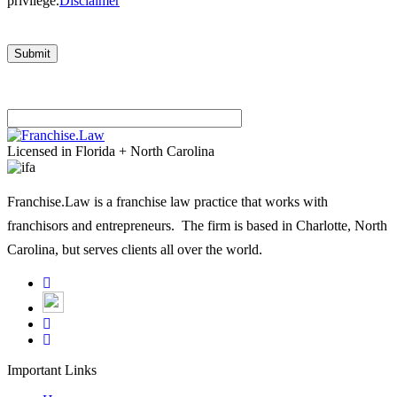
privilege.
Disclaimer
Please
leave
Licensed in Florida + North Carolina
this
field
Franchise.Law is a franchise law practice that works with
empty.
franchisors and entrepreneurs. The firm is based in Charlotte, North
Carolina, but serves clients all over the world.
Important Links