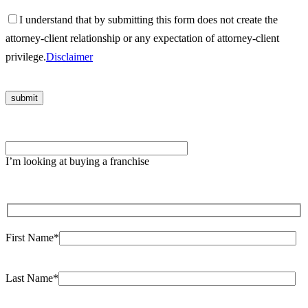
I understand that by submitting this form does not create the
attorney-client relationship or any expectation of attorney-client
privilege.
Disclaimer
Please
leave
I’m looking at buying a franchise
this
field
empty.
First Name*
Last Name*