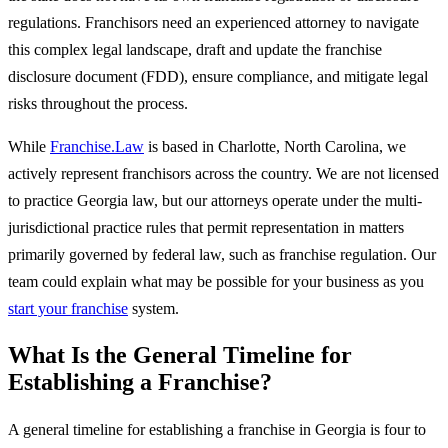
regulations. Franchisors need an experienced attorney to navigate
this complex legal landscape, draft and update the franchise
disclosure document (FDD), ensure compliance, and mitigate legal
risks throughout the process.
While
Franchise.Law
is based in Charlotte, North Carolina, we
actively represent franchisors across the country. We are not licensed
to practice Georgia law, but our attorneys operate under the multi-
jurisdictional practice rules that permit representation in matters
primarily governed by federal law, such as franchise regulation. Our
team could explain what may be possible for your business as you
start your franchise
system.
What Is the General Timeline for
Establishing a Franchise?
A general timeline for establishing a franchise in Georgia is four to