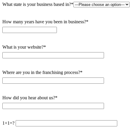
What state is your business based in?*
How many years have you been in business?*
What is your website?*
Where are you in the franchising process?*
How did you hear about us?*
1+1=?