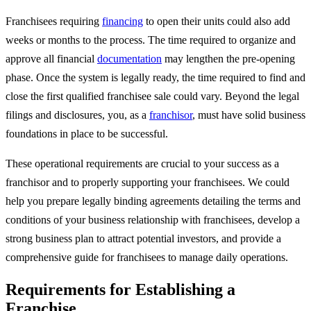
Franchisees requiring
financing
to open their units could also add
weeks or months to the process. The time required to organize and
approve all financial
documentation
may lengthen the pre-opening
phase. Once the system is legally ready, the time required to find and
close the first qualified franchisee sale could vary. Beyond the legal
filings and disclosures, you, as a
franchisor
, must have solid business
foundations in place to be successful.
These operational requirements are crucial to your success as a
franchisor and to properly supporting your franchisees. We could
help you prepare legally binding agreements detailing the terms and
conditions of your business relationship with franchisees, develop a
strong business plan to attract potential investors, and provide a
comprehensive guide for franchisees to manage daily operations.
Requirements for Establishing a
Franchise