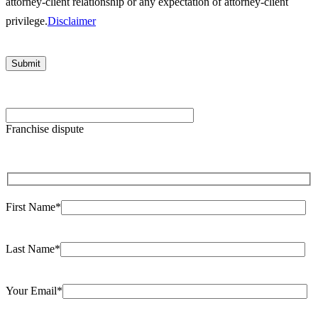
attorney-client relationship or any expectation of attorney-client
privilege.
Disclaimer
Please
leave
Franchise dispute
this
field
empty.
First Name*
Last Name*
Your Email*