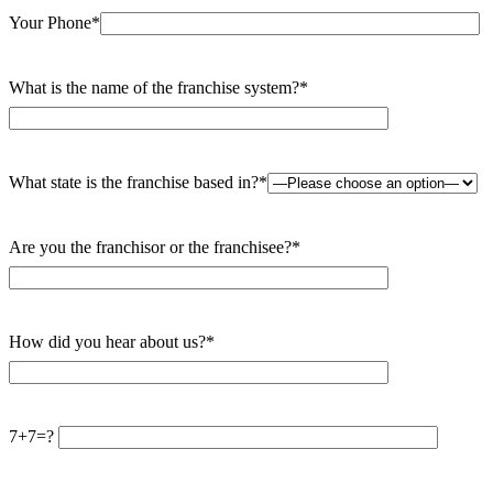
Your Phone*
What is the name of the franchise system?*
What state is the franchise based in?*
Are you the franchisor or the franchisee?*
How did you hear about us?*
7+7=?