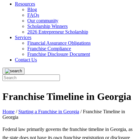
Resources
Blog
FAQs
Our community
Scholarship Winners
2026 Entrepreneur Scholarship
Services
Financial Assurance Obligations
Franchise Compliance
Franchise Disclosure Document
Contact Us
Franchise Timeline in Georgia
Home
/
Starting a Franchise in Georgia
/
Franchise Timeline in
Georgia
Federal law primarily governs the franchise timeline in Georgia, as
the state does not have its own franchise registration or disclosure