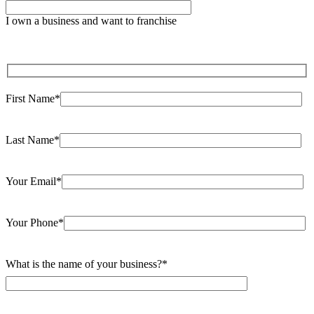
leave
I own a business and want to franchise
this
field
empty.
First Name*
Last Name*
Your Email*
Your Phone*
What is the name of your business?*