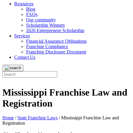
Resources
Blog
FAQs
Our community
Scholarship Winners
2026 Entrepreneur Scholarship
Services
Financial Assurance Obligations
Franchise Compliance
Franchise Disclosure Document
Contact Us
Mississippi Franchise Law and
Registration
Home
/
State Franchise Laws
/
Mississippi Franchise Law and
Registration