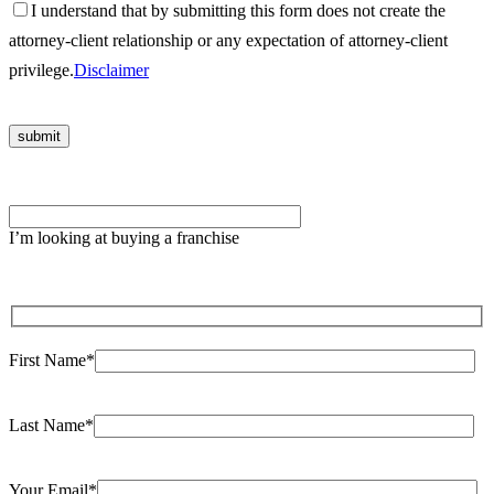
I understand that by submitting this form does not create the
attorney-client relationship or any expectation of attorney-client
privilege.
Disclaimer
Please
leave
I’m looking at buying a franchise
this
field
empty.
First Name*
Last Name*
Your Email*