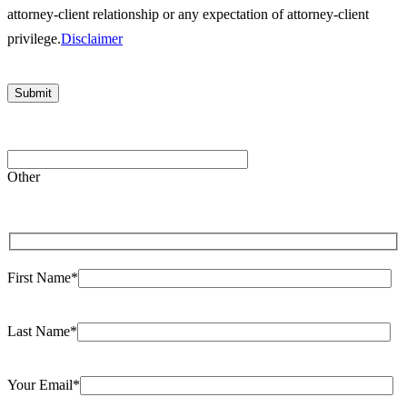
attorney-client relationship or any expectation of attorney-client
privilege.
Disclaimer
Please
leave
Other
this
field
empty.
First Name*
Last Name*
Your Email*