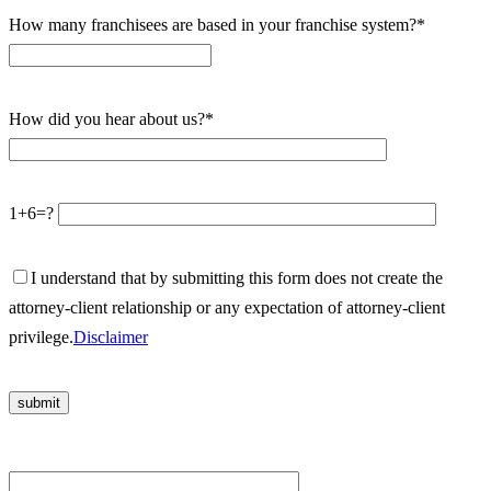
How many franchisees are based in your franchise system?*
How did you hear about us?*
1+6=?
I understand that by submitting this form does not create the
attorney-client relationship or any expectation of attorney-client
privilege.
Disclaimer
Please