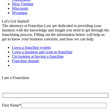
West Virginia
Wisconsin
Wyoming
Let's Get Started!
The attorneys at Franchise.Law are dedicated to providing your
business with the knowledge and insight you need to get through the
franchising process. Filling out the information below will help us
get to know your business concerns, and how we can help.
I own a franchise system
I own a business and want to franchise
I’m looking at buying a franchise
Franchise dispute
I am a Franchisor
First Name*