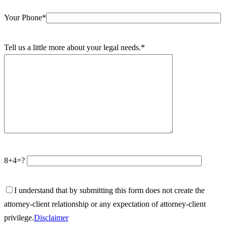
Your Phone*
Tell us a little more about your legal needs.*
8+4=?
I understand that by submitting this form does not create the
attorney-client relationship or any expectation of attorney-client
privilege.
Disclaimer