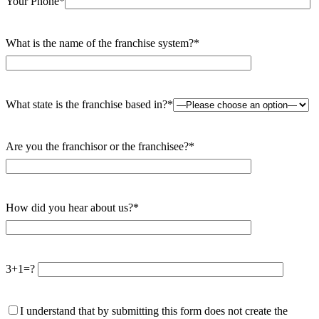
Your Phone*
What is the name of the franchise system?*
What state is the franchise based in?*
Are you the franchisor or the franchisee?*
How did you hear about us?*
3+1=?
I understand that by submitting this form does not create the