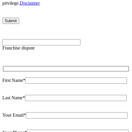
privilege.
Disclaimer
Please
leave
Franchise dispute
this
field
empty.
First Name*
Last Name*
Your Email*