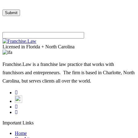
Please
leave
Licensed in Florida + North Carolina
this
field
Franchise.Law is a franchise law practice that works with
empty.
franchisors and entrepreneurs. The firm is based in Charlotte, North
Carolina, but serves clients all over the world.
Important Links
Home