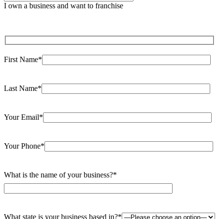
leave
I own a business and want to franchise
this
field
empty.
First Name*
Last Name*
Your Email*
Your Phone*
What is the name of your business?*
What state is your business based in?*