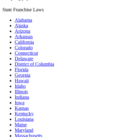
State Franchise Laws
Alabama
Alaska
Arizona
Arkansas
California
Colorado
Connecticut
Delaware
District of Columbia
Florida
Georgia
Hawaii
Idaho
Illinois
Indiana
Iowa
Kansas
Kentucky
Louisiana
Maine
Maryland
Massachusetts