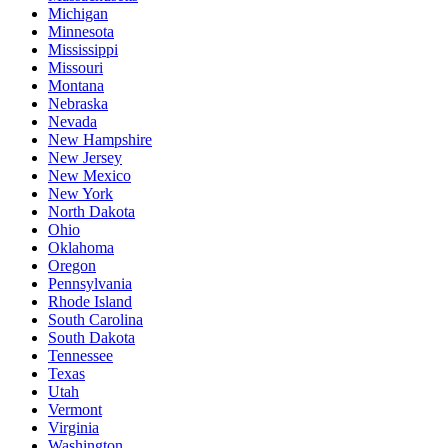
Michigan
Minnesota
Mississippi
Missouri
Montana
Nebraska
Nevada
New Hampshire
New Jersey
New Mexico
New York
North Dakota
Ohio
Oklahoma
Oregon
Pennsylvania
Rhode Island
South Carolina
South Dakota
Tennessee
Texas
Utah
Vermont
Virginia
Washington