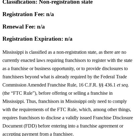
Classification: Non-registration state
Registration Fee: n/a
Renewal Fee: n/a
Registration Expiration: n/a
Mississippi is classified as a non-registration state, as there are no
currently enacted laws requiring franchisors to register with the state
as a franchise or business opportunity, or to provide disclosures to
franchisees beyond what is already required by the Federal Trade
Commission Amended Franchise Rule, 16 C.F.R. §§ 436.1
et seq.
(the “FTC Rule”), before offering or selling a franchise in
Mississippi. Thus, franchisors in Mississippi only need to comply
with the requirements of the FTC Rule, which, among other things,
requires franchisors to disclose a validly issued Franchise Disclosure
Document (FDD) before entering into a franchise agreement or
accepting payment from a franchisee.