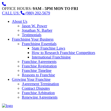
OFFICE HOURS:
9AM - 5PM MON TO FRI
CALL US:
(980) 202-5679
About Us
Jason W. Power
Jonathan N. Barber
Testimonials
Franchising Your Business
Franchising Essentials
State Franchise Laws
How to Research Franchise Competitors
International Franchising
Franchise Agreements
Franchise Registration
Franchise Timeline
Reasons to Franchise
Growing Your Franchise
Agreement Termination
Contract Disputes
Franchise Arbitration
Renewing Agreements