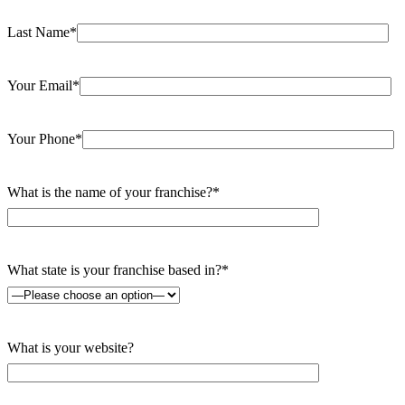
Last Name*
Your Email*
Your Phone*
What is the name of your franchise?*
What state is your franchise based in?*
What is your website?