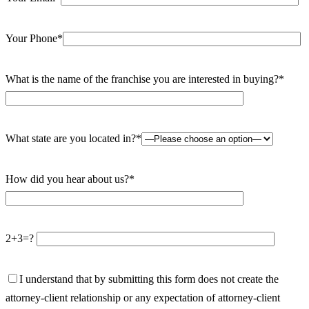
Your Phone*
What is the name of the franchise you are interested in buying?*
What state are you located in?*
How did you hear about us?*
2+3=?
I understand that by submitting this form does not create the
attorney-client relationship or any expectation of attorney-client