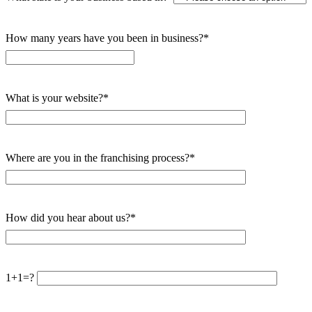
How many years have you been in business?*
What is your website?*
Where are you in the franchising process?*
How did you hear about us?*
1+1=?